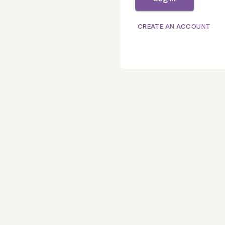
CREATE AN ACCOUNT