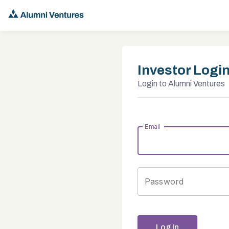
Investor Logi
Login to Alumni Ventures
Email
Password
Log In