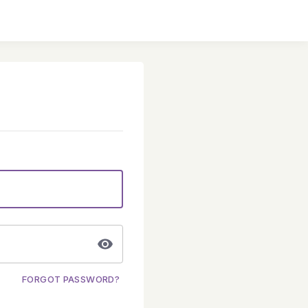
FORGOT PASSWORD?